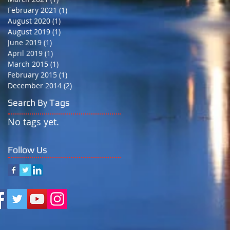
February 2021
(1)
1 post
August 2020
(1)
1 post
August 2019
(1)
1 post
June 2019
(1)
1 post
April 2019
(1)
1 post
March 2015
(1)
1 post
February 2015
(1)
1 post
December 2014
(2)
2 posts
Search By Tags
No tags yet.
Follow Us