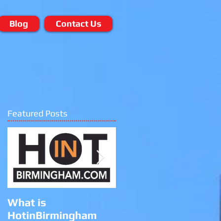
Blog
Contact Us
Featured Posts
e
What is
Black Lives Matter
HotinBirmingham
Protest at the