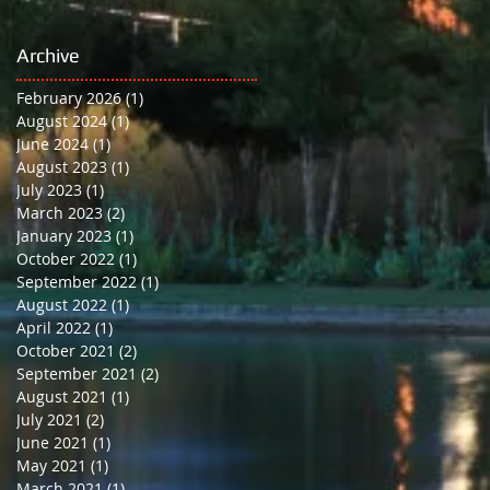
School
Archive
February 2026
(1)
1 post
August 2024
(1)
1 post
June 2024
(1)
1 post
August 2023
(1)
1 post
July 2023
(1)
1 post
March 2023
(2)
2 posts
January 2023
(1)
1 post
October 2022
(1)
1 post
September 2022
(1)
1 post
August 2022
(1)
1 post
April 2022
(1)
1 post
October 2021
(2)
2 posts
September 2021
(2)
2 posts
August 2021
(1)
1 post
July 2021
(2)
2 posts
June 2021
(1)
1 post
May 2021
(1)
1 post
March 2021
(1)
1 post