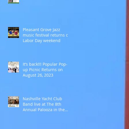
Pleasant Grove Jazz
music festival returns on
Labor Day weekend
It’s back!!! Popular Pop-
up Picnic Returns on
August 26, 2023
Nashville Yacht Club
Band live at The 8th
Annual Palooza in the
Park