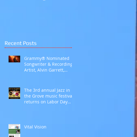
Galleria Mall Hoover,
AL
Recent Posts
Grammy® Nominated
Songwriter & Recording
Artist, Alvin Garrett,
Explores the Language
of Love with Fifth Studio
Album, Talk To Her Like
The 3rd annual Jazz in
This
the Grove music festival
returns on Labor Day
weekend
Vital Vision