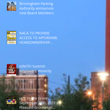
Birmingham Parking
Authority announces
new Board Members
NACA TO PROVIDE
ACCESS TO AFFORDABLE
HOMEOWNERSHIP
DURING THE MLK
HOLIDAY
IGNITE! Summit
empowers minority
businesses with
“Recession Proof”
sessions
Jazz In The Grove
September 25th, 2022 at
Pleasant Grove High