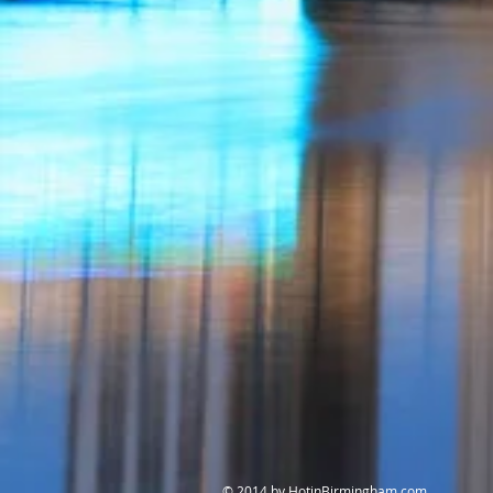
© 2014 by HotinBirmingham.com