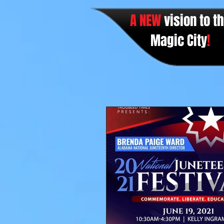
A NEW
vision to t
Magic City
!