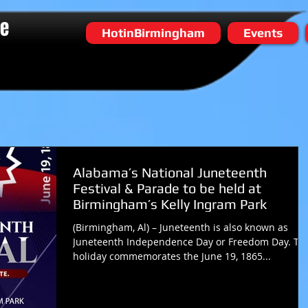
he
HotinBirmingham
Events
Alabama’s National Juneteenth
Festival & Parade to be held at
Birmingham’s Kelly Ingram Park
(Birmingham, Al) – Juneteenth is also known as
Juneteenth Independence Day or Freedom Day. Th
holiday commemorates the June 19, 1865...