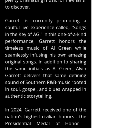
plenty of amazing music for new fans 
to discover.
Garrett is currently promoting a 
soulful live experience called, "Songs 
in the Key of AG." In this one-of-a-kind 
performance, Garrett honors the 
timeless music of Al Green while 
seamlessly infusing his own amazing 
original songs. In addition to sharing 
the same initials as Al Green, Alvin 
Garrett delivers that same defining 
sound of Southern R&B-music rooted 
in soul, gospel, and blues wrapped in 
authentic storytelling.
In 2024, Garrett received one of the 
nation's highest civilian honors - the 
Presidential Medal of Honor - 