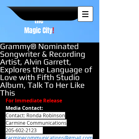
A NEW
vision to
the
Magic City
!
Grammy® Nominated
Songwriter & Recording
Artist, Alvin Garrett,
Explores the Language of
Love with Fifth Studio
Album, Talk To Her Like
This
For Immediate Release
Media Contact:
Contact: Ronda Robinson
Carmine Communications
205-602-2123     
carminecommunications@gmail.com