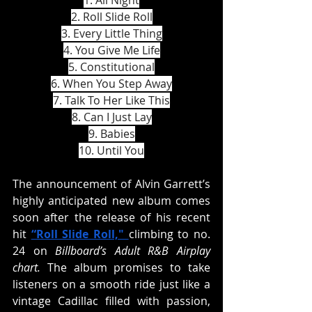
1. All Night
2. Roll Slide Roll
3. Every Little Thing
4. You Give Me Life
5. Constitutional
6. When You Step Away
7. Talk To Her Like This
8. Can I Just Lay
9. Babies
10. Until You
The announcement of Alvin Garrett’s 
highly anticipated new album comes 
soon after the release of his recent 
hit 
“Roll Slide Roll," 
climbing to no. 
24 on 
Billboard’s Adult R&B Airplay 
chart. 
The album promises to take 
listeners on a smooth ride just like a 
vintage Cadillac filled with passion, 