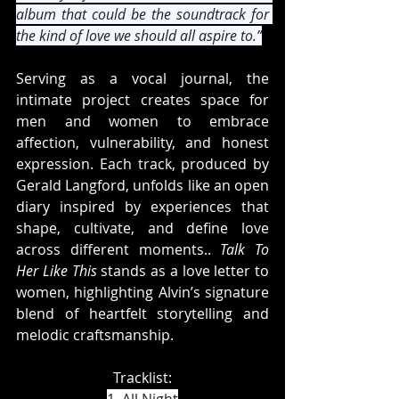
album that could be the soundtrack for 
the kind of love we should all aspire to.”
Serving as a vocal journal, the 
intimate project creates space for 
men and women to embrace 
affection, vulnerability, and honest 
expression. Each track, produced by 
Gerald Langford, unfolds like an open 
diary inspired by experiences that 
shape, cultivate, and define love 
across different moments.. 
Talk To 
Her Like This
 stands as a love letter to 
women, highlighting Alvin’s signature 
blend of heartfelt storytelling and 
melodic craftsmanship.
Tracklist: