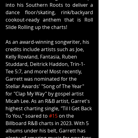
into his Southern Roots to deliver a 
dance floor/skating, rink/backyard 
cookout-ready anthem that is Roll 
Slide Rolling up the charts!
As an award-winning songwriter, his 
credits include artists such as Joe, 
Kelly Rowland, Fantasia, Ruben 
Studdard, Deitrick Haddon, Trin-1-
Tee 5:7, and more! Most recently, 
Garrett was nominated for the 
Stellar Awards' "Song of The Year" 
for "Clap My Way" by gospel artist 
Micah Lee. As an R&B artist, Garret's 
highest charting single, "Til I Get Back 
To You," soared to 
#15
 on the 
Billboard R&B charts in 2023. With 5 
albums under his belt, Garrett has 