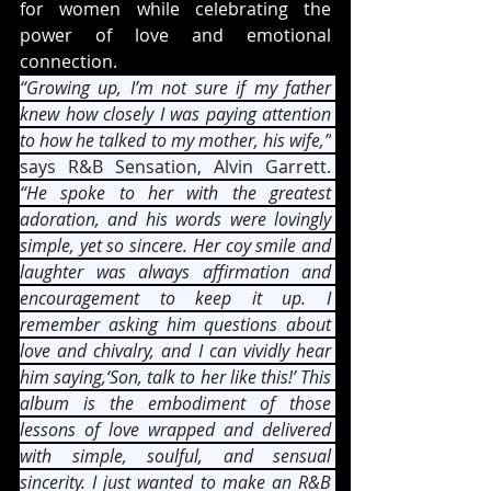
for women while celebrating the 
power of love and emotional 
connection.
“Growing up, I’m not sure if my father 
knew how closely I was paying attention 
to how he talked to my mother, his wife,”
says R&B Sensation, Alvin Garrett. 
“He spoke to her with the greatest 
adoration, and his words were lovingly 
simple, yet so sincere. Her coy smile and 
laughter was always affirmation and 
encouragement to keep it up. I 
remember asking him questions about 
love and chivalry, and I can vividly hear 
him saying,‘Son, talk to her like this!’ This 
album is the embodiment of those 
lessons of love wrapped and delivered 
with simple, soulful, and sensual 
sincerity. I just wanted to make an R&B 