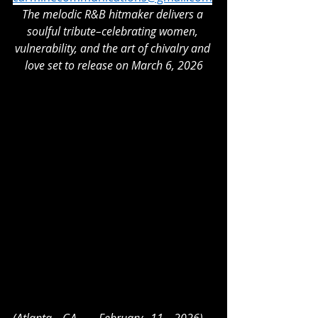
The melodic R&B hitmaker delivers a 
soulful tribute–celebrating women, 
vulnerability, and the art of chivalry and 
love set to release on March 6, 2026