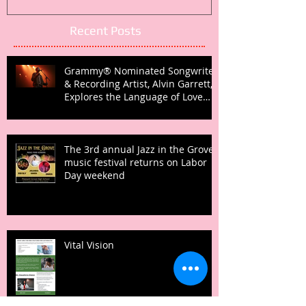
Recent Posts
Grammy® Nominated Songwriter
& Recording Artist, Alvin Garrett,
Explores the Language of Love
with Fifth Studio Album, Talk To
Her Like This
The 3rd annual Jazz in the Grove
music festival returns on Labor
Day weekend
Vital Vision