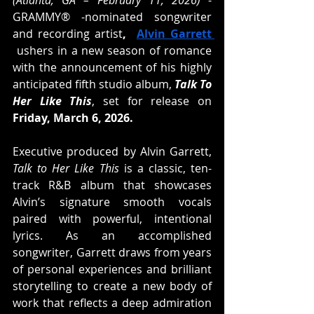
(Atlanta, GA – February 11, 2026)
 - 
GRAMMY® -nominated songwriter 
and recording artist
,  
Alvin Garrett 
 ushers in a new season of romance 
with the announcement of his highly 
anticipated fifth studio album, 
Talk To 
Her Like This
, set for release on
Friday, March 6, 2026.
Executive produced by Alvin Garrett, 
Talk to Her Like This
 is a classic, ten-
track R&B album that showcases 
Alvin’s signature smooth vocals 
paired with powerful, intentional 
lyrics. As an accomplished 
songwriter, Garrett draws from 
years 
of personal experiences and brilliant 
storytelling to create a new body of 
work that reflects a deep admiration 