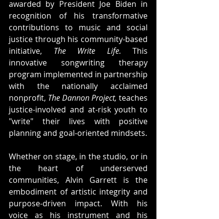
awarded by President Joe Biden in 
recognition of his transformative 
contributions to music and social 
justice through his community-based 
initiative, 
The Write Life.
 This 
innovative songwriting therapy 
program implemented in partnership 
with the nationally acclaimed 
nonprofit, 
The Dannon Project,
 teaches 
justice-involved and at-risk youth to 
"write" their lives with positive 
planning and goal-oriented mindsets.
Whether on stage, in the studio, or in 
the heart of underserved 
communities, Alvin Garrett is the 
embodiment of artistic integrity and 
purpose-driven impact. With his 
voice as his instrument and his 