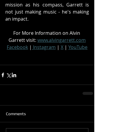
mission as his compass, Garrett is 
not just making music - he's making 
an impact.
For More Information on Alvin 
Garrett visit: 
www.alvingarrett.com
Facebook
 |
 Instagram
 | 
X
 | 
YouTube
Comments