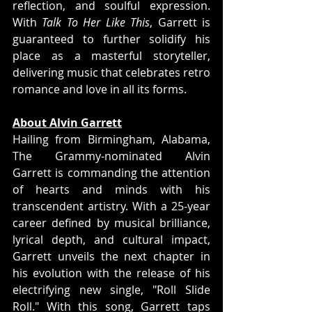
reflection, and soulful expression. 
With 
Talk To Her Like This
, Garrett is 
guaranteed to further solidify his 
place as a masterful storyteller, 
delivering music that celebrates retro 
romance and love in all its forms.
About Alvin Garrett
Hailing from Birmingham, Alabama, 
The Grammy-nominated Alvin 
Garrett is commanding the attention 
of hearts and minds with his 
transcendent artistry. With a 25-year 
career defined by musical brilliance, 
lyrical depth, and cultural impact, 
Garrett unveils the next chapter in 
his evolution with the release of his 
electrifying new single, "Roll Slide 
Roll." With this song, Garrett taps 