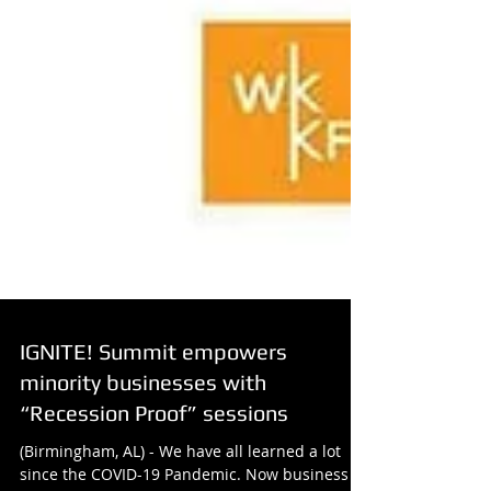
IGNITE! Summit empowers
minority businesses with
“Recession Proof” sessions