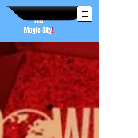
A NEW
vision to
the
Magic City
!