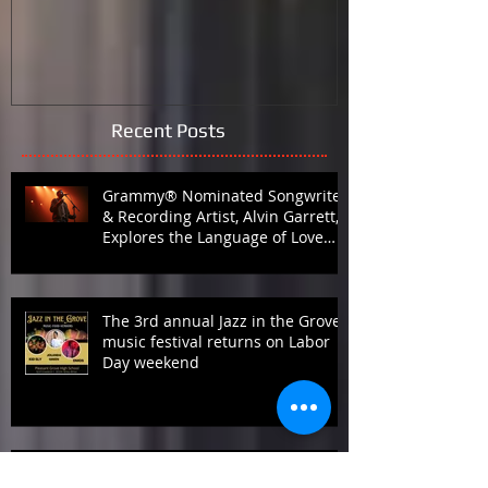
What is HotinBirmingham
Black Lives M
the Galleria 
Recent Posts
Grammy® Nominated Songwriter
& Recording Artist, Alvin Garrett,
Explores the Language of Love
with Fifth Studio Album, Talk To
Her Like This
The 3rd annual Jazz in the Grove
music festival returns on Labor
Day weekend