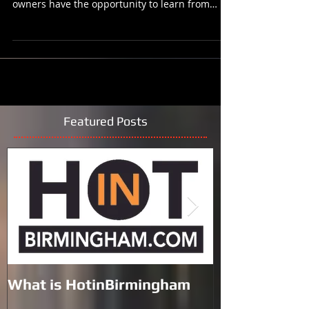
(Birmingham, AL) - We have all learned a lot
since the COVID-19 Pandemic. Now business
owners have the opportunity to learn from
industry...
Featured Posts