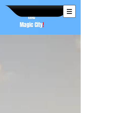
A NEW
vision to
the
Magic City
!