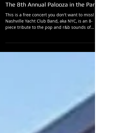
Nashville Yacht Club Band live at
The 8th Annual Palooza in the Park
This is a free concert you don't want to miss!
Nashville Yacht Club Band, aka NYC, is an 8-
piece tribute to the pop and r&b sounds of
the...