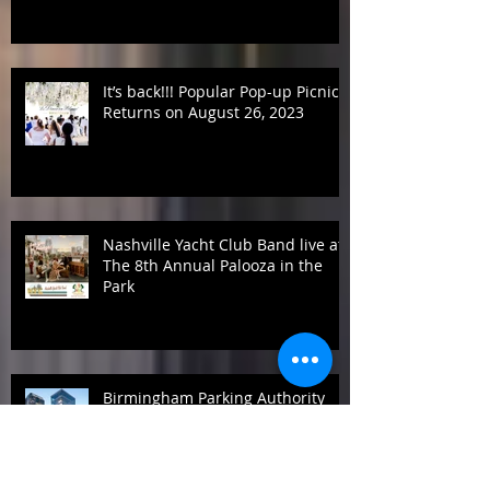
returns on Labor Day weekend
It’s back!!! Popular Pop-up Picnic
Returns on August 26, 2023
Nashville Yacht Club Band live at
The 8th Annual Palooza in the
Park
Birmingham Parking Authority
announces new Board Members