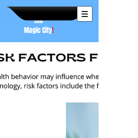
A NEW
vision to
the
Magic City
!