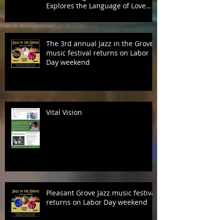
Grammy® Nominated Songwriter
& Recording Artist, Alvin Garrett,
Explores the Language of Love
with Fifth Studio Album, Talk To
Her Like This
The 3rd annual Jazz in the Grove
music festival returns on Labor
Day weekend
Vital Vision
Pleasant Grove Jazz music festival