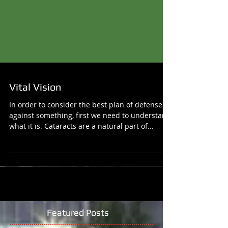
Vital Vision
In order to consider the best plan of defense
against something, first we need to understand
what it is. Cataracts are a natural part of...