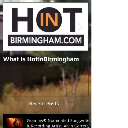
Featured Posts
What is HotinBirmingham
Black Lives M
the Galleria 
Recent Posts