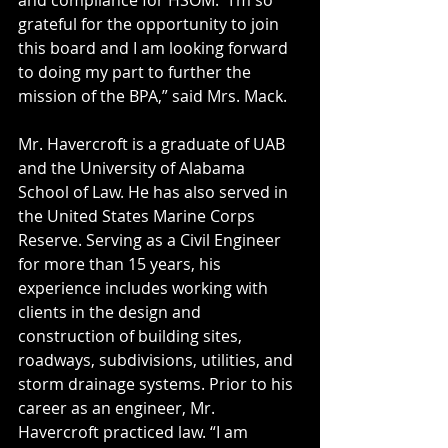
and compliance for HSOM. “I’m so 
grateful for the opportunity to join 
this board and I am looking forward 
to doing my part to further the 
mission of the BPA,” said Mrs. Mack.
Mr. Havercroft is a graduate of UAB 
and the University of Alabama 
School of Law. He has also served in 
the United States Marine Corps 
Reserve. Serving as a Civil Engineer 
for more than 15 years, his 
experience includes working with 
clients in the design and 
construction of building sites, 
roadways, subdivisions, utilities, and 
storm drainage systems. Prior to his 
career as an engineer, Mr. 
Havercroft practiced law. “I am 