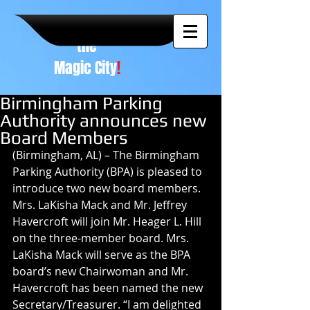
A NEW
vision to
the
Magic City
!
Birmingham Parking
Authority announces new
Board Members
(Birmingham, AL) – The Birmingham 
Parking Authority (BPA) is pleased to 
introduce two new board members. 
Mrs. LaKisha Mack and Mr. Jeffrey 
Havercroft will join Mr. Heager L. Hill 
on the three-member board. Mrs. 
LaKisha Mack will serve as the BPA 
board’s new Chairwoman and Mr. 
Havercroft has been named the new 
Secretary/Treasurer. “I am delighted 