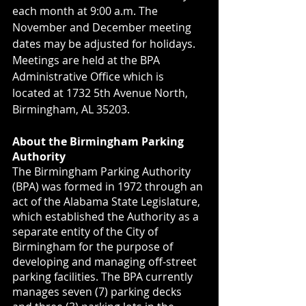
each month at 9:00 a.m. The 
November and December meeting 
dates may be adjusted for holidays. 
Meetings are held at the BPA 
Administrative Office which is 
located at 1732 5th Avenue North, 
Birmingham, AL 35203.
About the Birmingham Parking 
Authority
The Birmingham Parking Authority 
(BPA) was formed in 1972 through an 
act of the Alabama State Legislature, 
which established the Authority as a 
separate entity of the City of 
Birmingham for the purpose of 
developing and managing off-street 
parking facilities. The BPA currently 
manages seven (7) parking decks 