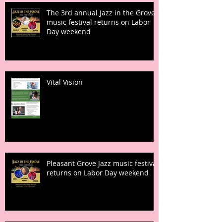
The 3rd annual Jazz in the Grove
music festival returns on Labor
Day weekend
Vital Vision
Pleasant Grove Jazz music festival
returns on Labor Day weekend