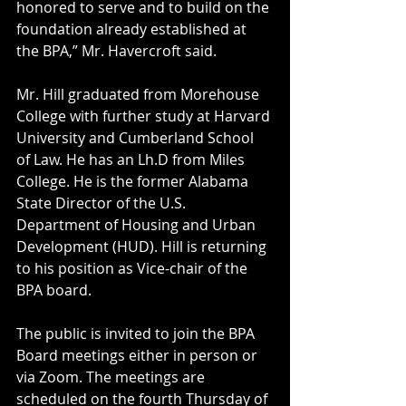
honored to serve and to build on the 
foundation already established at 
the BPA,” Mr. Havercroft said.
Mr. Hill graduated from Morehouse 
College with further study at Harvard 
University and Cumberland School 
of Law. He has an Lh.D from Miles 
College. He is the former Alabama 
State Director of the U.S. 
Department of Housing and Urban 
Development (HUD). Hill is returning 
to his position as Vice-chair of the 
BPA board.
The public is invited to join the BPA 
Board meetings either in person or 
via Zoom. The meetings are  
scheduled on the fourth Thursday of 