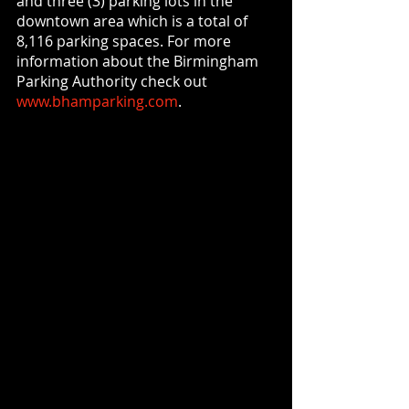
and three (3) parking lots in the 
downtown area which is a total of 
8,116 parking spaces. For more 
information about the Birmingham 
Parking Authority check out 
www.bhamparking.com
.