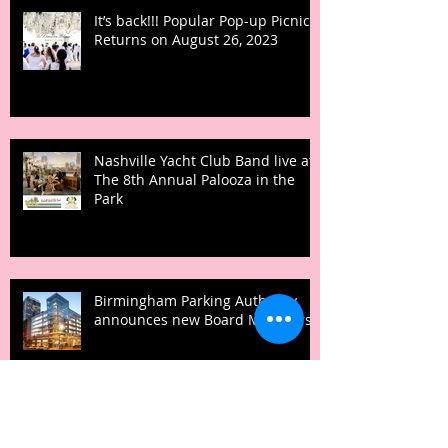
It’s back!!! Popular Pop-up Picnic
Returns on August 26, 2023
Nashville Yacht Club Band live at
The 8th Annual Palooza in the
Park
Birmingham Parking Authority
announces new Board Members
NACA TO PROVIDE ACCESS TO