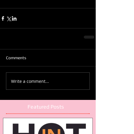
Comments
Write a comment...
Featured Posts