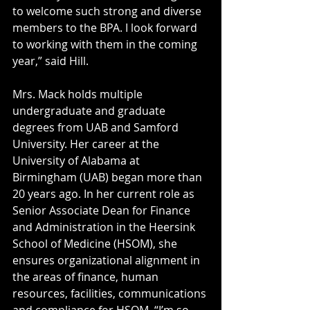
to welcome such strong and diverse 
members to the BPA. I look forward 
to working with them in the coming 
year,” said Hill.
Mrs. Mack holds multiple 
undergraduate and graduate 
degrees from UAB and Samford 
University. Her career at the 
University of Alabama at 
Birmingham (UAB) began more than 
20 years ago. In her current role as 
Senior Associate Dean for Finance 
and Administration in the Heersink 
School of Medicine (HSOM), she 
ensures organizational alignment in 
the areas of finance, human 
resources, facilities, communications 