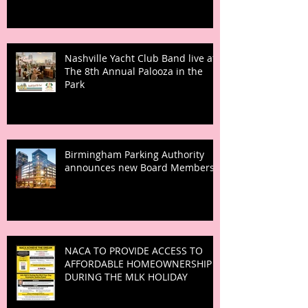
Nashville Yacht Club Band live at
The 8th Annual Palooza in the
Park
Birmingham Parking Authority
announces new Board Members
NACA TO PROVIDE ACCESS TO
AFFORDABLE HOMEOWNERSHIP
DURING THE MLK HOLIDAY