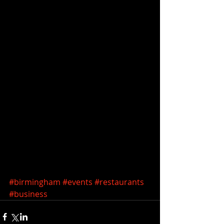
#birmingham
#events
#restaurants
#business