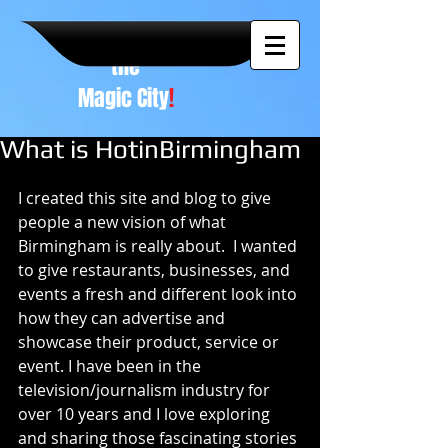
A NEW
vision to
the
Magic City
!
What is HotinBirmingham
I created this site and blog to give 
people a new vision of what 
Birmingham is really about.  I wanted 
to give restaurants, businesses, and 
events a fresh and different look into 
how they can advertise and 
showcase their product, service or 
event. I have been in the 
television/journalism industry for 
over 10 years and I love exploring 
and sharing those fascinating stories 