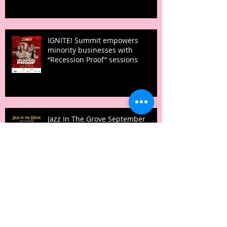
IGNITE! Summit empowers
minority businesses with
“Recession Proof” sessions
Jazz In The Grove September
25th, 2022 at Pleasant Grove High
School
Archive
February 2026
(1)
1 post
August 2024
(1)
1 post
June 2024
(1)
1 post