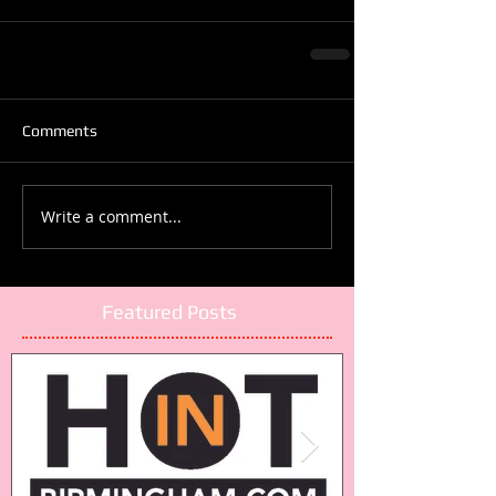
Comments
Write a comment...
Featured Posts