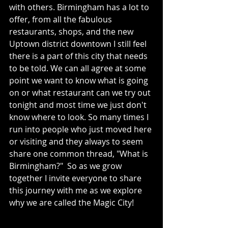
with others. Birmingham has a lot to 
offer, from all the fabulous 
restaurants, shops, and the new 
Uptown district downtown I still feel 
there is a part of this city that needs 
to be told. We can all agree at some 
point we want to know what is going 
on or what restaurant can we try out 
tonight and most time we just don't 
know where to look. So many times I 
run into people who just moved here 
or visiting and they always to seem 
share one common thread, "What is 
Birmingham?"  So as we grow 
together I invite everyone to share 
this journey with me as we explore 
why we are called the Magic City!   