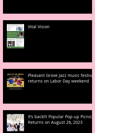
Vital Vision
Pleasant Grove Jazz music festival
returns on Labor Day weekend
It’s back!!! Popular Pop-up Picnic
Returns on August 26, 2023