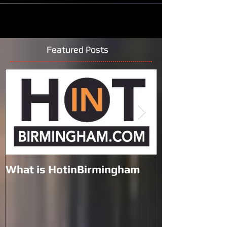
Featured Posts
What is HotinBirmingham
Black Lives M
the Galleria 