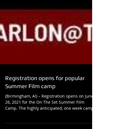
Registration opens for popular
Summer Film camp
(Birmingham, Al) – Registration opens on June
26, 2021 for the On The Set Summer Film
Camp. The highly anticipated, one week camp
is...