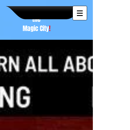
A NEW
vision to
the
Magic City
!