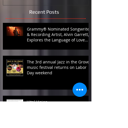
Recent Posts
Grammy® Nominated Songwriter
& Recording Artist, Alvin Garrett,
Explores the Language of Love
with Fifth Studio Album, Talk To
Her Like This
The 3rd annual Jazz in the Grove
music festival returns on Labor
Day weekend
Vital Vision