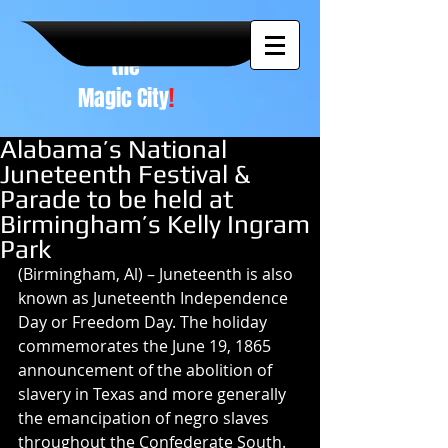
A NEW
vision to
the
Magic City
!
Alabama’s National
Juneteenth Festival &
Parade to be held at
Birmingham’s Kelly Ingram
Park
(Birmingham, Al) – Juneteenth is also 
known as Juneteenth Independence 
Day or Freedom Day. The holiday 
commemorates the June 19, 1865 
announcement of the abolition of 
slavery in Texas and more generally 
the emancipation of negro slaves 
throughout the Confederate South.