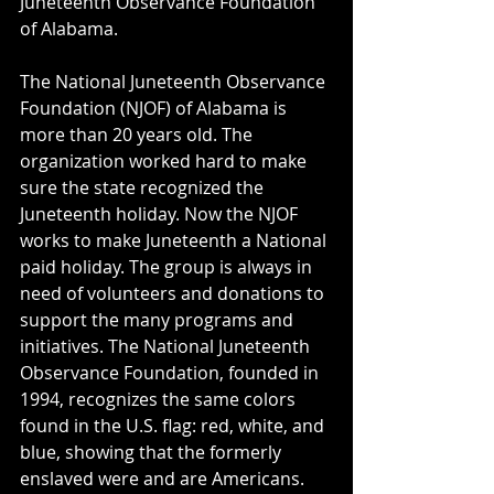
Juneteenth Observance Foundation 
of Alabama. 
The National Juneteenth Observance 
Foundation (NJOF) of Alabama is 
more than 20 years old. The 
organization worked hard to make 
sure the state recognized the 
Juneteenth holiday. Now the NJOF 
works to make Juneteenth a National 
paid holiday. The group is always in 
need of volunteers and donations to 
support the many programs and 
initiatives. The National Juneteenth 
Observance Foundation, founded in 
1994, recognizes the same colors 
found in the U.S. flag: red, white, and 
blue, showing that the formerly 
enslaved were and are Americans.