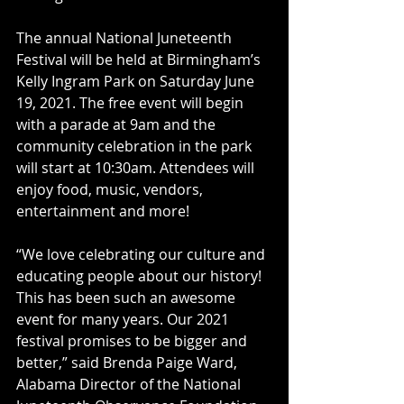
The annual National Juneteenth 
Festival will be held at Birmingham’s 
Kelly Ingram Park on Saturday June 
19, 2021. The free event will begin 
with a parade at 9am and the 
community celebration in the park 
will start at 10:30am. Attendees will 
enjoy food, music, vendors, 
entertainment and more!
“We love celebrating our culture and 
educating people about our history! 
This has been such an awesome 
event for many years. Our 2021 
festival promises to be bigger and 
better,” said Brenda Paige Ward, 
Alabama Director of the National 