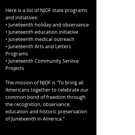
Here is a list of NJOF state programs 
and initiatives:
• Juneteenth holiday and observance
• Juneteenth education initiative 
• Juneteenth medical outreach
• Juneteenth Arts and Letters 
Programs
• Juneteenth Community Service 
Projects 
The mission of NJOF is "To bring all 
Americans together to celebrate our 
common bond of freedom through 
the recognition, observance, 
education and historic preservation 
of Juneteenth in America."