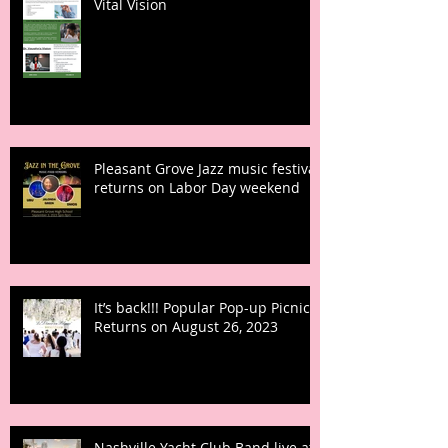
Vital Vision
Pleasant Grove Jazz music festival
returns on Labor Day weekend
It’s back!!! Popular Pop-up Picnic
Returns on August 26, 2023
Nashville Yacht Club Band live at