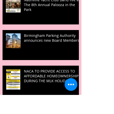
The 8th Annual Palooza in the
Park
Birmingham Parking Authority
announces new Board Members
NACA TO PROVIDE ACCESS TO
AFFORDABLE HOMEOWNERSHIP
DURING THE MLK HOLIDAY
IGNITE! Summit empowers