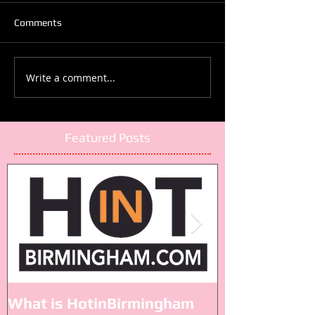
Comments
Write a comment...
Featured Posts
What is HotinBirmingham
Black Lives M