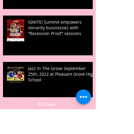
IGNITE! Summit empowers
minority businesses with
“Recession Proof” sessions
Jazz In The Grove September
25th, 2022 at Pleasant Grove High
School
Archive
February 2026
(1)
1 post
August 2024
(1)
1 post
June 2024
(1)
1 post