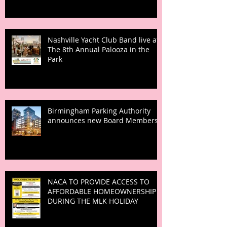
Nashville Yacht Club Band live at
The 8th Annual Palooza in the
Park
Birmingham Parking Authority
announces new Board Members
NACA TO PROVIDE ACCESS TO
AFFORDABLE HOMEOWNERSHIP
DURING THE MLK HOLIDAY