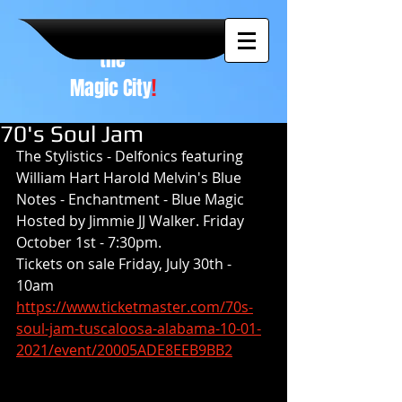
A NEW
vision to
the
Magic City
!
70's Soul Jam
The Stylistics - Delfonics featuring 
William Hart Harold Melvin's Blue 
Notes - Enchantment - Blue Magic 
Hosted by Jimmie JJ Walker. Friday 
October 1st - 7:30pm.
Tickets on sale Friday, July 30th - 
10am
https://www.ticketmaster.com/70s-
soul-jam-tuscaloosa-alabama-10-01-
2021/event/20005ADE8EEB9BB2