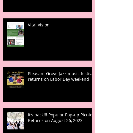
Vital Vision
Pleasant Grove Jazz music festival
returns on Labor Day weekend
It’s back!!! Popular Pop-up Picnic
Returns on August 26, 2023