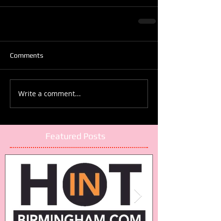
Comments
Write a comment...
Featured Posts