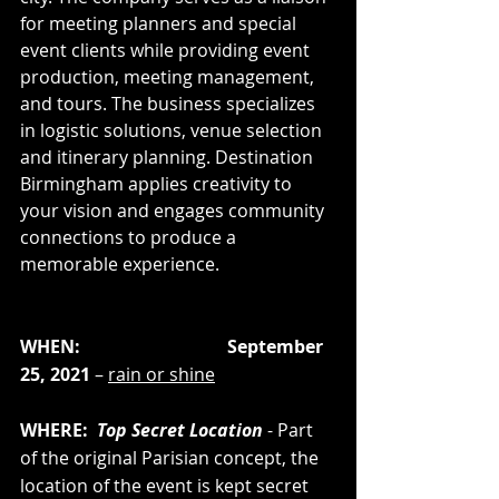
for meeting planners and special 
event clients while providing event 
production, meeting management, 
and tours. The business specializes 
in logistic solutions, venue selection 
and itinerary planning. Destination 
Birmingham applies creativity to 
your vision and engages community 
connections to produce a 
memorable experience.  
WHEN:                                 September 
25, 2021 
– 
rain or shine
WHERE:  
Top Secret Location
 - Part 
of the original Parisian concept, the 
location of the event is kept secret 