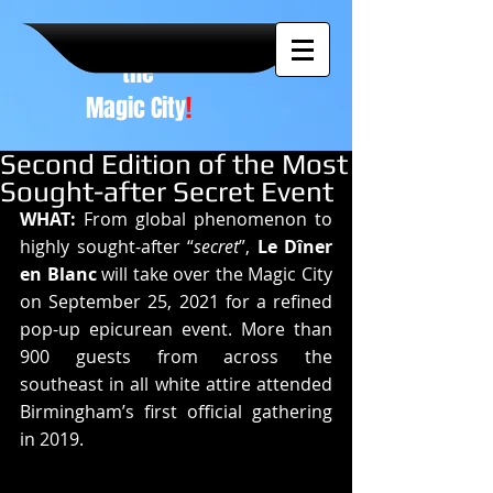
A NEW
vision to
the
Magic City
!
Second Edition of the Most
Sought-after Secret Event
WHAT: 
From global phenomenon to 
highly sought-after “
secret
”, 
Le Dîner 
en Blanc
 will take over the Magic City 
on September 25, 2021 for a refined 
pop-up epicurean event. More than 
900 guests from across the 
southeast in all white attire attended 
Birmingham’s first official gathering 
in 2019.