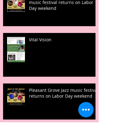
music festival returns on Labor
Day weekend
Vital Vision
Pleasant Grove Jazz music festival
returns on Labor Day weekend
It’s back!!! Popular Pop-up Picnic