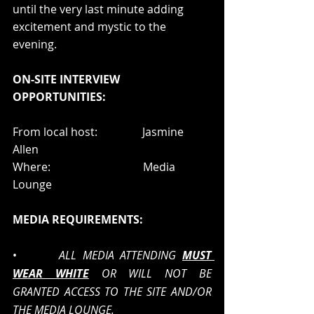
until the very last minute adding 
excitement and mystic to the 
evening.   
ON-SITE INTERVIEW 
OPPORTUNITIES:
From local host:                Jasmine 
Allen  
Where:                                 Media 
Lounge 
MEDIA REQUIREMENTS:
•       
ALL MEDIA ATTENDING 
MUST 
WEAR WHITE
OR WILL NOT BE 
GRANTED ACCESS TO THE SITE AND/OR 
THE MEDIA LOUNGE.