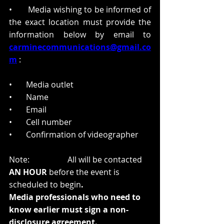
•       Media wishing to be informed of 
the exact location must provide the 
information below by email to
carminecommunications@gmail.co
m
:  
•       Media outlet  
•       Name  
•       Email  
•       Cell number  
•       Confirmation of videographer 
Note:
All will be contacted 
AN HOUR
 before the event is 
scheduled to begin
. 
Media professionals who need to 
know earlier must sign a non-
disclosure agreement. 