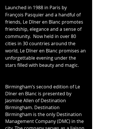
Launched in 1988 in Paris by 
François Pasquier and a handful of 
friends, Le Dîner en Blanc promotes 
friendship, elegance and a sense of 
community.  Now held in over 80 
cities in 30 countries around the 
world, Le Dîner en Blanc promises an 
unforgettable evening under the 
stars filled with beauty and magic.
Birmingham’s second edition of Le 
Dîner en Blanc is presented by 
Jasmine Allen of Destination 
Birmingham. Destination 
Birmingham is the only Destination 
Management Company (DMC) in the 
city. The company serves as a liaison 