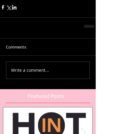
Comments
Write a comment...
Featured Posts