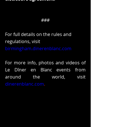
###
For full details on the rules and 
regulations, visit 
birmingham.dinerenblanc.com
For more info, photos and videos of 
Le Dîner en Blanc events from 
around the world, visit 
dinerenblanc.com
.