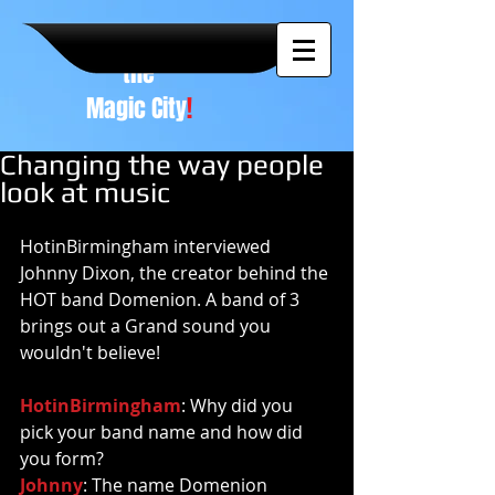
A NEW
vision to
the
Magic City
!
Changing the way people
look at music
HotinBirmingham interviewed 
Johnny Dixon, the creator behind the 
HOT band Domenion. A band of 3 
brings out a Grand sound you 
wouldn't believe! 
HotinBirmingham
: Why did you 
pick your band name and how did 
you form? 
Johnny
: The name Domenion 