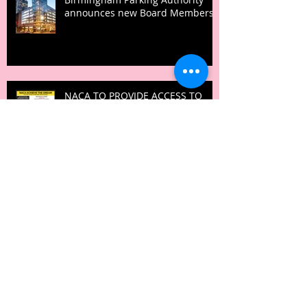
announces new Board Members
NACA TO PROVIDE ACCESS TO
AFFORDABLE HOMEOWNERSHIP
DURING THE MLK HOLIDAY
IGNITE! Summit empowers
minority businesses with
“Recession Proof” sessions