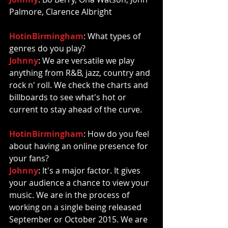
Palmore, Clarence Albright 
HotinBirmingham
: What types of 
genres do you play? 
Johnny
: We are versatile we play 
anything from R&B, jazz, country and 
rock n' roll. We check the charts and 
billboards to see what's hot or 
current to stay ahead of the curve. 
HotinBirmingham
: How do you feel 
about having an online presence for 
your fans? 
Johnny
: It's a major factor. It gives 
your audience a chance to view your 
music. We are in the process of 
working on a single being released 
September or October 2015. We are 