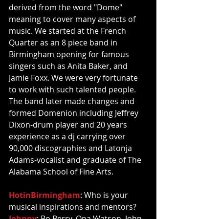
derived from the word "Dome" 
meaning to cover many aspects of 
music. We started at the French 
Quarter as an 8 piece band in 
Birmingham opening for famous 
singers such as Anita Baker, and 
Jamie Foxx. We were very fortunate 
to work with such talented people. 
The band later made changes and 
formed Domenion including Jeffrey 
Dixon-drum player and 20 years 
experience as a dj carrying over 
90,000 discographies and Latonja 
Adams-vocalist and graduate of The 
Alabama School of Fine Arts. 
HotinBirmingham
: Who is your 
musical inspirations and mentors?  
Johnny
: Bo Berry, Ona Watson, John 