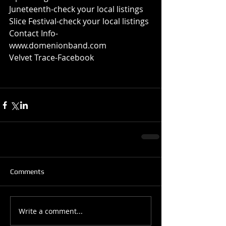
Juneteenth-check your local listings 
Slice Festival-check your local listings 
Contact Info-
www.domenionband.com 
Velvet Trace-Facebook 
Comments
Write a comment...