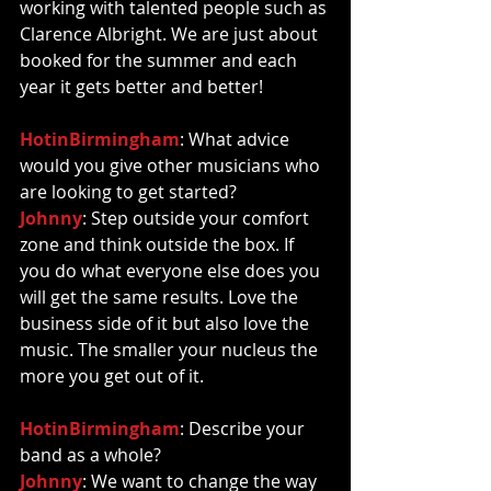
working with talented people such as 
Clarence Albright. We are just about 
booked for the summer and each 
year it gets better and better!  
HotinBirmingham
: What advice 
would you give other musicians who 
are looking to get started? 
Johnny
: Step outside your comfort 
zone and think outside the box. If 
you do what everyone else does you 
will get the same results. Love the 
business side of it but also love the 
music. The smaller your nucleus the 
more you get out of it. 
HotinBirmingham
: Describe your 
band as a whole? 
Johnny
: We want to change the way 