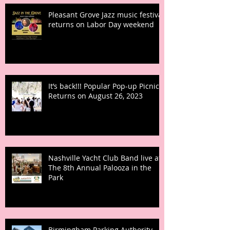
Pleasant Grove Jazz music festival
returns on Labor Day weekend
It’s back!!! Popular Pop-up Picnic
Returns on August 26, 2023
Nashville Yacht Club Band live at
The 8th Annual Palooza in the
Park
Birmingham Parking Authority