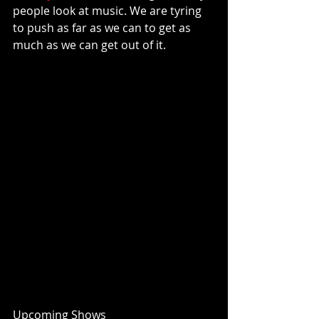
people look at music. We are tyring 
to push as far as we can to get as 
much as we can get out of it. 
Upcoming Shows 