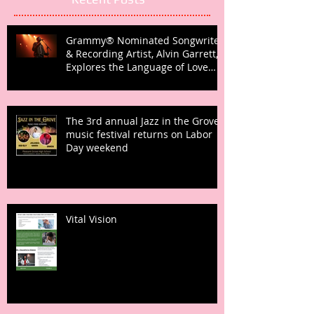
Grammy® Nominated Songwriter
& Recording Artist, Alvin Garrett,
Explores the Language of Love
with Fifth Studio Album, Talk To
Her Like This
The 3rd annual Jazz in the Grove
music festival returns on Labor
Day weekend
Vital Vision