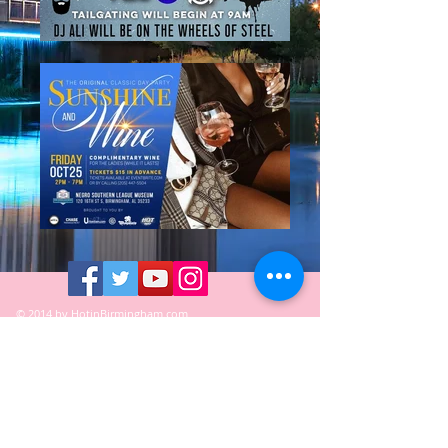
© 2014 by HotinBirmingham.com