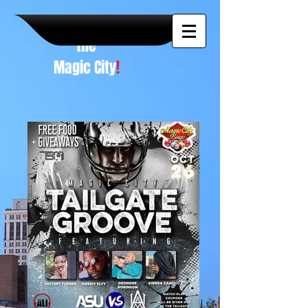
A NEW
vision to
the
Magic City
!